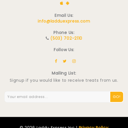
Email Us:
info@ladduexpress.com
Phone Us:
(503) 702-2110
Follow Us:
Mailing List:
Signup if you would like to receive treats from us.
GO!
© 2026 Laddu Express Inc |
Privacy Policy