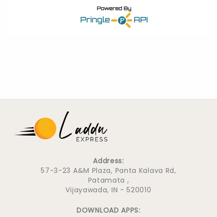
Address:
57-3-23 A&M Plaza, Panta Kalava Rd,
Patamata ,
Vijayawada, IN - 520010
DOWNLOAD APPS: