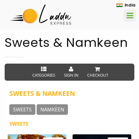
India
Sweets & Namkeen