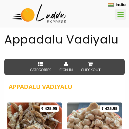
India
Appadalu Vadiyalu