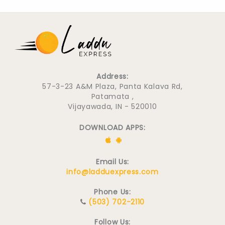
Address:
57-3-23 A&M Plaza, Panta Kalava Rd,
Patamata ,
Vijayawada, IN - 520010
DOWNLOAD APPS:
Email Us:
info@ladduexpress.com
Phone Us:
(503) 702-2110
Follow Us: